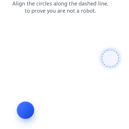
contacts
search
blog
shop