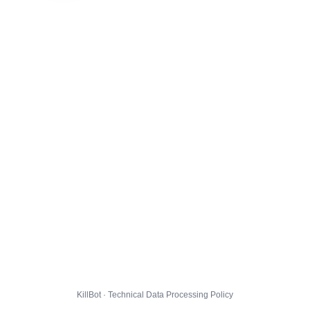
KillBot · Technical Data Processing Policy