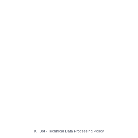
KillBot · Technical Data Processing Policy