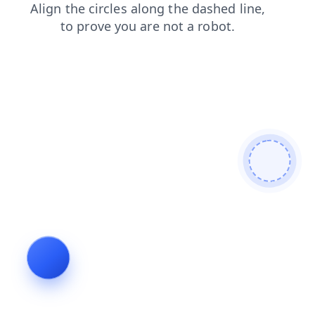
products
contacts
news
blog
login