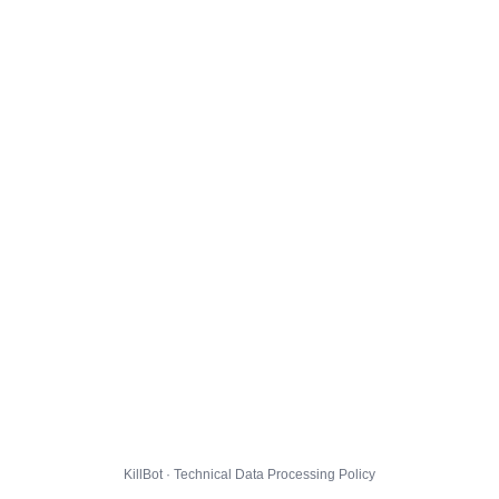
KillBot · Technical Data Processing Policy