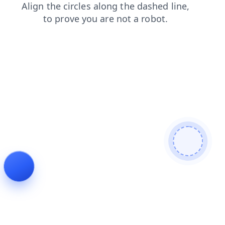
login
news
blog
search
contacts